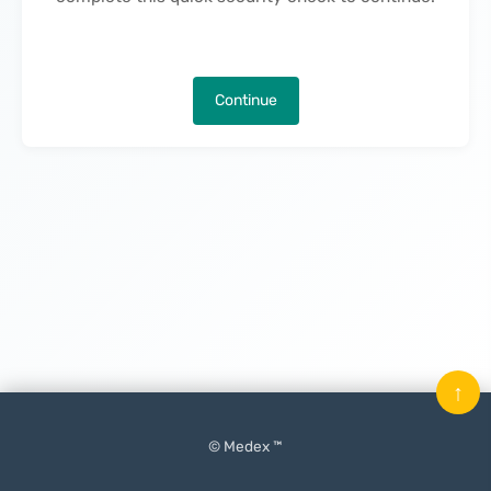
Continue
↑
© Medex ™