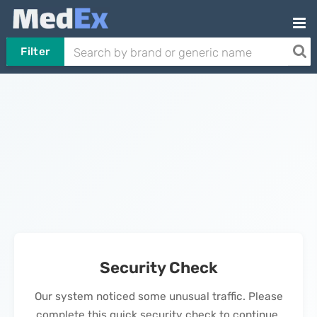
Filter
Security Check
Our system noticed some unusual traffic. Please
complete this quick security check to continue.