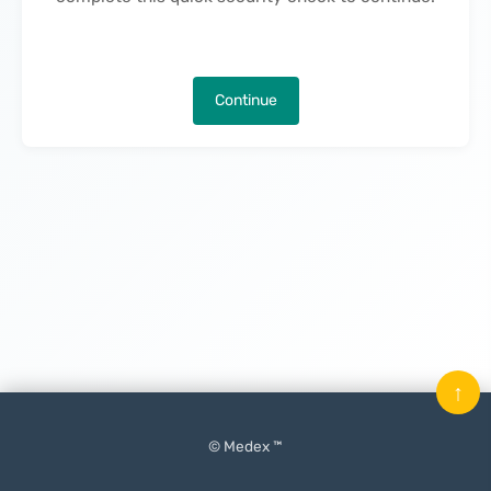
Continue
↑
© Medex ™