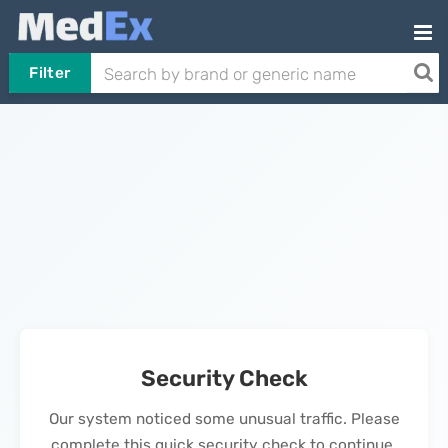
Filter
Security Check
Our system noticed some unusual traffic. Please
complete this quick security check to continue.