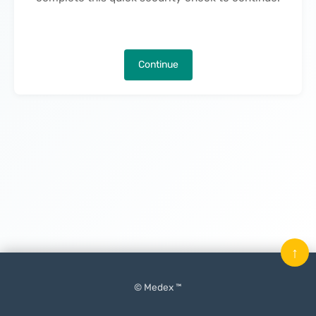
Continue
↑
© Medex ™