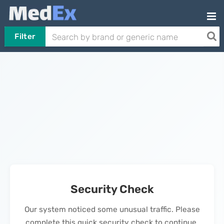
Filter
Security Check
Our system noticed some unusual traffic. Please
complete this quick security check to continue.