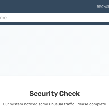
BROWS
Security Check
Our system noticed some unusual traffic. Please complete