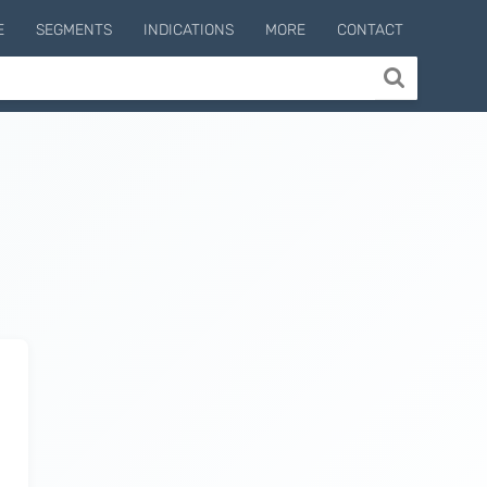
E
SEGMENTS
INDICATIONS
MORE
CONTACT