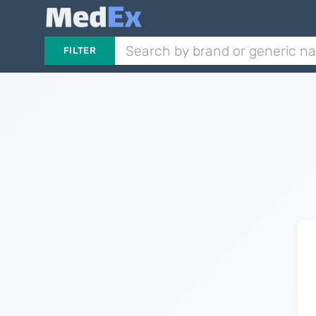
FILTER