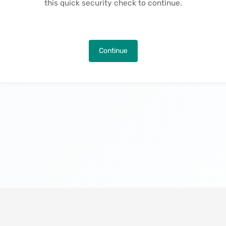
this quick security check to continue.
Continue