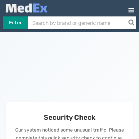
Filter
Security Check
Our system noticed some unusual traffic. Please
complete this quick security check to continue.