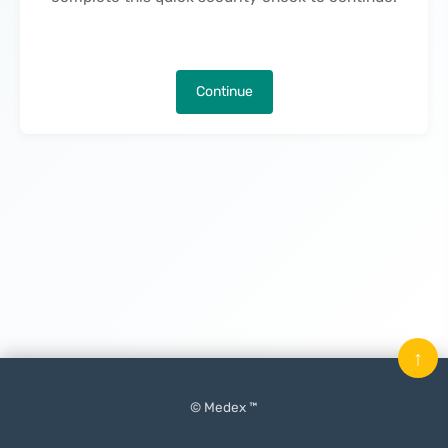
Continue
↑
© Medex ™