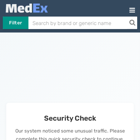
Filter
Security Check
Our system noticed some unusual traffic. Please
complete this quick security check to continue.