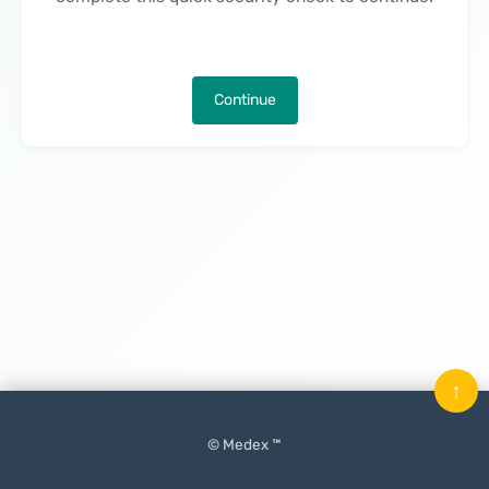
Continue
↑
© Medex ™