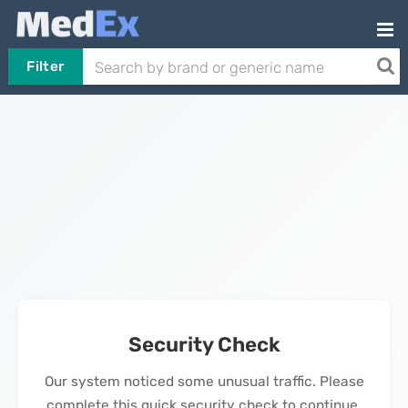
Filter
Security Check
Our system noticed some unusual traffic. Please
complete this quick security check to continue.