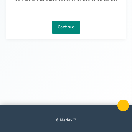
Continue
↑
© Medex ™