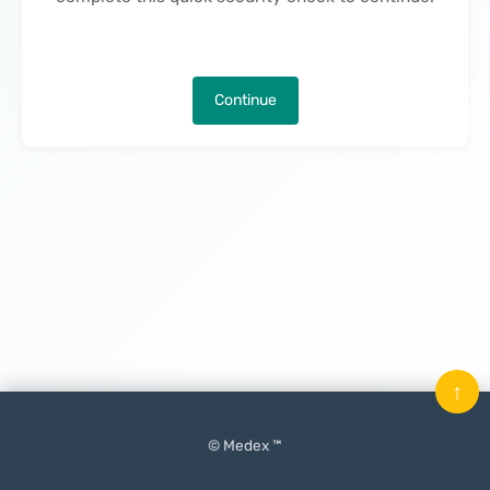
Continue
↑
© Medex ™