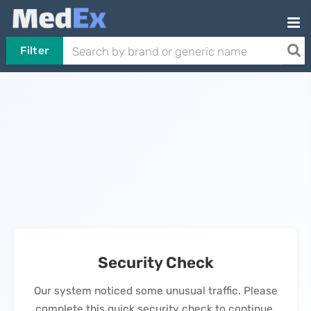
Filter
Security Check
Our system noticed some unusual traffic. Please
complete this quick security check to continue.