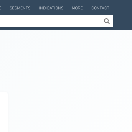
E
SEGMENTS
INDICATIONS
MORE
CONTACT