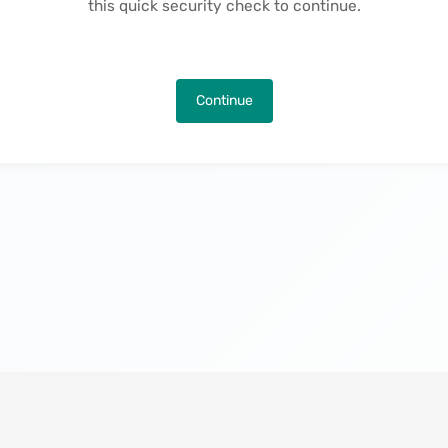
this quick security check to continue.
Continue