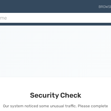
BROWS
Security Check
Our system noticed some unusual traffic. Please complete