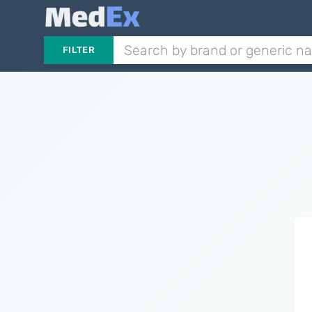
FILTER