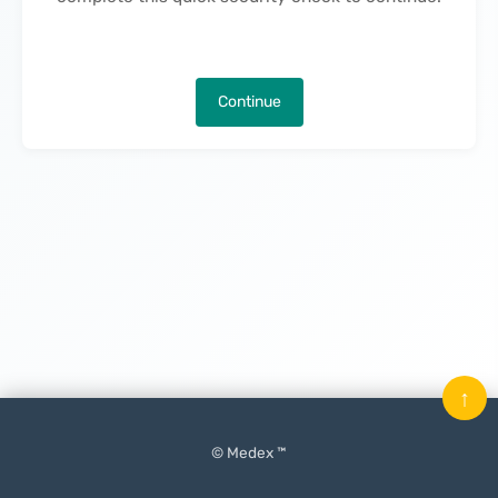
Continue
↑
© Medex ™