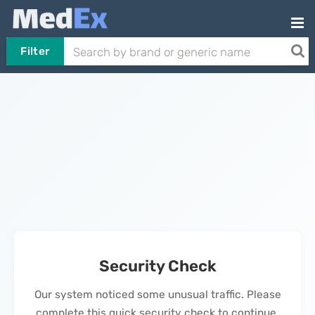
Filter
Security Check
Our system noticed some unusual traffic. Please
complete this quick security check to continue.