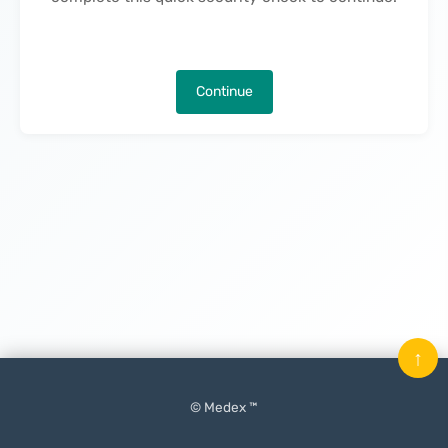
Continue
↑
© Medex ™