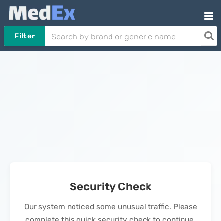
Filter
Security Check
Our system noticed some unusual traffic. Please
complete this quick security check to continue.