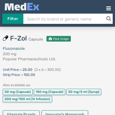
Filter
F-Zol
Capsule
Pack Image
Fluconazole
200 mg
Popular Pharmaceuticals Ltd.
Unit Price:
৳ 25.00
(2 x 6: ৳ 300.00)
Strip Price:
৳ 150.00
Also available as:
50 mg
(Capsule)
150 mg
(Capsule)
50 mg/5 ml
(Syrup)
200 mg/100 ml
(IV Infusion)
Alternate Brands
Innovator's Monograph