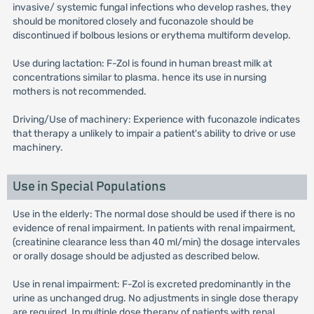
invasive/ systemic fungal infections who develop rashes, they
should be monitored closely and fuconazole should be
discontinued if bolbous lesions or erythema multiform develop.
Use during lactation: F-Zol is found in human breast milk at
concentrations similar to plasma. hence its use in nursing
mothers is not recommended.
Driving/Use of machinery: Experience with fuconazole indicates
that therapy a unlikely to impair a patient's ability to drive or use
machinery.
Use in Special Populations
Use in the elderly: The normal dose should be used if there is no
evidence of renal impairment. In patients with renal impairment,
(creatinine clearance less than 40 ml/min) the dosage intervales
or orally dosage should be adjusted as described below.
Use in renal impairment: F-Zol is excreted predominantly in the
urine as unchanged drug. No adjustments in single dose therapy
are required. In multiple dose therapy of patients with renal