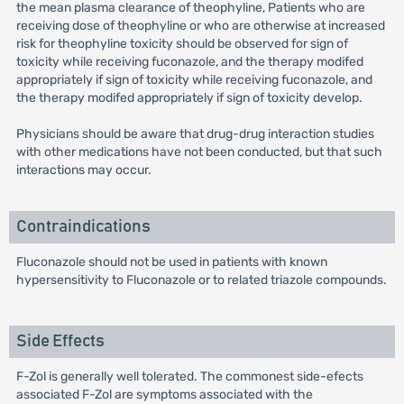
the mean plasma clearance of theophyline, Patients who are
receiving dose of theophyline or who are otherwise at increased
risk for theophyline toxicity should be observed for sign of
toxicity while receiving fuconazole, and the therapy modifed
appropriately if sign of toxicity while receiving fuconazole, and
the therapy modifed appropriately if sign of toxicity develop.
Physicians should be aware that drug-drug interaction studies
with other medications have not been conducted, but that such
interactions may occur.
Contraindications
Fluconazole should not be used in patients with known
hypersensitivity to Fluconazole or to related triazole compounds.
Side Effects
F-Zol is generally well tolerated. The commonest side-efects
associated F-Zol are symptoms associated with the