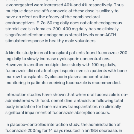
levonorgestrel were increased 40% and 4% respectively. Thus
multipule dose use of fuconazole at these dose is unlikely to
have an efect on the efcacy of the combined oral
contraceptives. F-Zol 50 mg daily does not afect endogenous
steroid levels in females. 200-400 mg daily has no clinically
singnifcant efect on endogenous steroid levels or on ACTH
stimulated response in healthy male volunteers.
A kinetic study in renal transplant patients found fuconazole 200
mg daily to slowly increase cyclosporin concentrations.
However, in another multiple dose study with 100 mg daily,
fuconazole did not afect cyclosporin levels in patients with bone
marrow transplants. Cyclosporin plasma concentration
monitoring in patients receiving fuconazole is recommended.
Interaction studies have shown that when oral fuconazole is co-
administered with food. cemetidine, antacids or following total
body irradiation for bone marrow transplantation, no clinically
signifcant impairment of fuconazole absorption occurs.
In placebo-controlled interaction study, the administration of
fuconazole 200mg for 14 days resulted in an 18% decrease, in