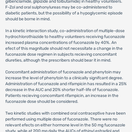
gilbenclamide, glipizide and tolbutamide) in healthy volunteers.
F-Zol and oral sulphonylureas may be co-administered to
diabetic patients, but the possibility of a hypoglycemic episode
should be borne in mind.
In a kinetic interaction study, co-administration of multiple-dose
hydrochlorothiazide to healthy volunteers receiving fuconazole
increased plasma concentrations of fuconazole by 40%. An
efect of this magnitude should not necessitate a change in the
fuconazole dose regimen in subjects recieving concomitant
diureties, although the prescribers should bear it in mind.
Concomitant administration of fuconazole and phenytoin may
increase the level of phenytoin to a clinically signifcant degree.
Administration of fuconazole and rifampicin has resulted in a 25%
decrease in the AUC and 20% shorter half-life of fuconazole.
Patients recieving concomitant rifampicin, an increase in the
fuconazole dose should be considered.
Two kinetic studies with combined oral contraceptive have been
performed using muitiple dose of fuconazole. There were no
relevant efects on either hormone level in the 50 mg fuconazole
study, while at 200 mg daily the AUCs of ethinyl estradiol and