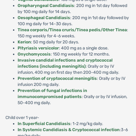
Oropharyngeal Candidiasis
: 200 mg in 1st day followed
by 100 mg daily for 14 days.
Oesophageal Candidiasis
: 200 mg in 1st day followed by
100 mg daily for 14-30 days.
Tinea corporis/Tinea cruris/Tinea pedis/Other Tinea
:
150 mg weekly for 4-6 weeks.
Kerion
: 50 mg daily for 20 days.
Pityriasis versicolor
: 400 mg as a single dose.
Onychomycosis
: 150 mg weekly for 12 months.
Invasive candidal infections and cryptococcal
infections (including meningitis)
: Orally or by IV
infusion, 400 mg on first day then 200-400 mg daily.
Prevention of cryptococcal meningitis
: Orally or by IV
infusion 200 mg daily.
Prevention of fungal infections in
immunocompromised patients
: Orally or by IV infusion,
50-400 mg daily.
Child over 1 year-
In Superficial Candidiasis
: 1-2 mg/kg daily.
In Systemic Candidiasis & Cryptococcal infection
:3-6
mg/kg daily.