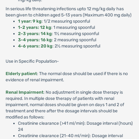
In serious life threatening infections upto 12 mg/kg daily has
been given to children aged 5-13 years (Maximum 400 mg daily)
1 year: 9 kg
: 1/2 measuring spoonful
1-2 years: 12 kg
: 1 measuring spoonful
2-3 years: 14 kg
: 1½ measuring spoonful
3-4 years: 16 kg
: 2 measuring spoonful
4-6 years: 20 kg
: 2½ measuring spoonful
Use in Specific Population-
Elderly patient
: The normal dose should be used if there is no
evidence of renal impairment.
Renal Impairment
: No adjustment in single dose therapy is
required. In multiple dose therapy of patients with renal
impairment, normal doses should be given on days 1 and 2 of
treatment and there after the dosage intervals should be
modified as follows:
Creatinine clearance (>41 ml/min): Dosage interval (hours)
24
Creatinine clearance (21-40 ml/min): Dosage interval