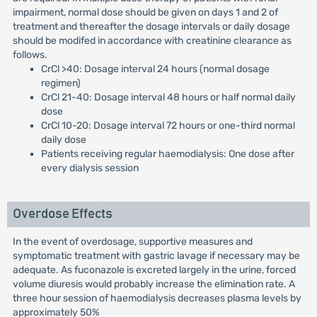
impairment, normal dose should be given on days 1 and 2 of
treatment and thereafter the dosage intervals or daily dosage
should be modifed in accordance with creatinine clearance as
follows.
CrCl >40: Dosage interval 24 hours (normal dosage
regimen)
CrCl 21-40: Dosage interval 48 hours or half normal daily
dose
CrCl 10-20: Dosage interval 72 hours or one-third normal
daily dose
Patients receiving regular haemodialysis: One dose after
every dialysis session
Overdose Effects
In the event of overdosage, supportive measures and
symptomatic treatment with gastric lavage if necessary may be
adequate. As fuconazole is excreted largely in the urine, forced
volume diuresis would probably increase the elimination rate. A
three hour session of haemodialysis decreases plasma levels by
approximately 50%