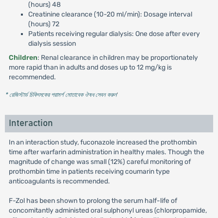
(hours) 48
Creatinine clearance (10-20 ml/min): Dosage interval
(hours) 72
Patients receiving regular dialysis: One dose after every
dialysis session
Children
: Renal clearance in children may be proportionately
more rapid than in adults and doses up to 12 mg/kg is
recommended.
* রেজিস্টার্ড চিকিৎসকের পরামর্শ মোতাবেক ঔষধ সেবন করুন
'
Interaction
In an interaction study, fuconazole increased the prothombin
time after warfarin administration in healthy males. Though the
magnitude of change was small (12%) careful monitoring of
prothombin time in patients receiving coumarin type
anticoagulants is recommended.
F-Zol has been shown to prolong the serum half-life of
concomitantly administed oral sulphonyl ureas (chlorpropamide,