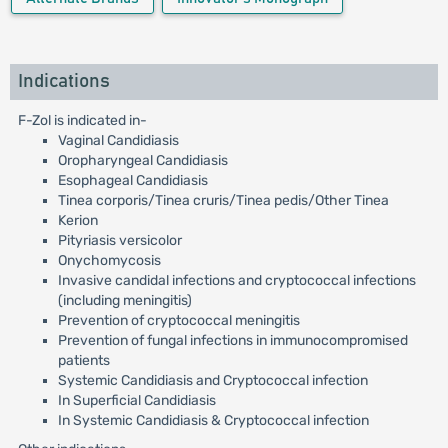
Indications
F-Zol is indicated in-
Vaginal Candidiasis
Oropharyngeal Candidiasis
Esophageal Candidiasis
Tinea corporis/Tinea cruris/Tinea pedis/Other Tinea
Kerion
Pityriasis versicolor
Onychomycosis
Invasive candidal infections and cryptococcal infections
(including meningitis)
Prevention of cryptococcal meningitis
Prevention of fungal infections in immunocompromised
patients
Systemic Candidiasis and Cryptococcal infection
In Superficial Candidiasis
In Systemic Candidiasis & Cryptococcal infection