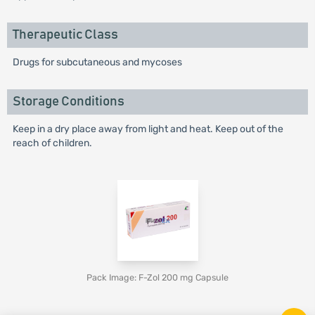
Therapeutic Class
Drugs for subcutaneous and mycoses
Storage Conditions
Keep in a dry place away from light and heat. Keep out of the
reach of children.
Pack Image: F-Zol 200 mg Capsule