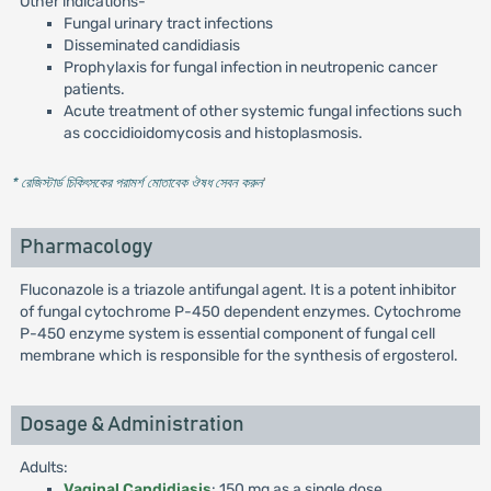
Other indications-
Fungal urinary tract infections
Disseminated candidiasis
Prophylaxis for fungal infection in neutropenic cancer
patients.
Acute treatment of other systemic fungal infections such
as coccidioidomycosis and histoplasmosis.
* রেজিস্টার্ড চিকিৎসকের পরামর্শ মোতাবেক ঔষধ সেবন করুন
'
Pharmacology
Fluconazole is a triazole antifungal agent. It is a potent inhibitor
of fungal cytochrome P-450 dependent enzymes. Cytochrome
P-450 enzyme system is essential component of fungal cell
membrane which is responsible for the synthesis of ergosterol.
Dosage & Administration
Adults:
Vaginal Candidiasis
: 150 mg as a single dose.