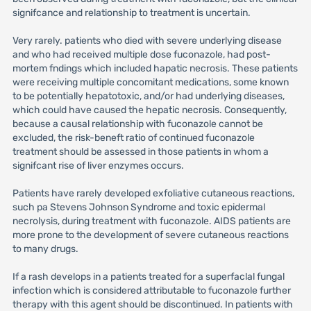
signifcance and relationship to treatment is uncertain.
Very rarely. patients who died with severe underlying disease
and who had received multiple dose fuconazole, had post-
mortem fndings which included hapatic necrosis. These patients
were receiving multiple concomitant medications, some known
to be potentially hepatotoxic, and/or had underlying diseases,
which could have caused the hepatic necrosis. Consequently,
because a causal relationship with fuconazole cannot be
excluded, the risk-beneft ratio of continued fuconazole
treatment should be assessed in those patients in whom a
signifcant rise of liver enzymes occurs.
Patients have rarely developed exfoliative cutaneous reactions,
such pa Stevens Johnson Syndrome and toxic epidermal
necrolysis, during treatment with fuconazole. AIDS patients are
more prone to the development of severe cutaneous reactions
to many drugs.
If a rash develops in a patients treated for a superfaclal fungal
infection which is considered attributable to fuconazole further
therapy with this agent should be discontinued. In patients with