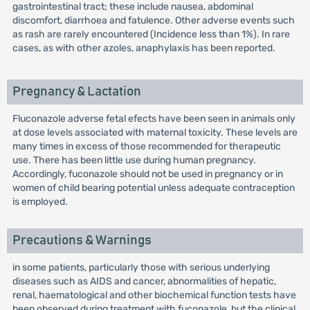
gastrointestinal tract; these include nausea, abdominal
discomfort, diarrhoea and fatulence. Other adverse events such
as rash are rarely encountered (Incidence less than 1%). In rare
cases, as with other azoles, anaphylaxis has been reported.
Pregnancy & Lactation
Fluconazole adverse fetal efects have been seen in animals only
at dose levels associated with maternal toxicity. These levels are
many times in excess of those recommended for therapeutic
use. There has been little use during human pregnancy.
Accordingly, fuconazole should not be used in pregnancy or in
women of child bearing potential unless adequate contraception
is employed.
Precautions & Warnings
in some patients, particularly those with serious underlying
diseases such as AIDS and cancer, abnormalities of hepatic,
renal, haematological and other biochemical function tests have
been observed during treatment with fuconazole, but the clinical