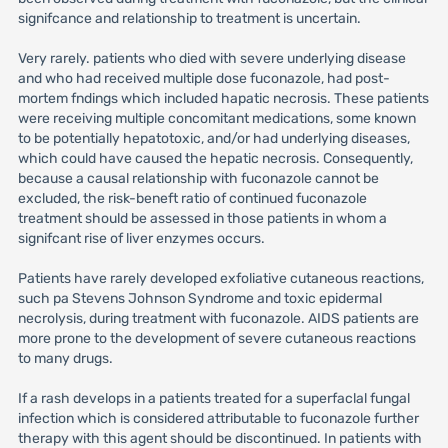
signifcance and relationship to treatment is uncertain.
Very rarely. patients who died with severe underlying disease
and who had received multiple dose fuconazole, had post-
mortem fndings which included hapatic necrosis. These patients
were receiving multiple concomitant medications, some known
to be potentially hepatotoxic, and/or had underlying diseases,
which could have caused the hepatic necrosis. Consequently,
because a causal relationship with fuconazole cannot be
excluded, the risk-beneft ratio of continued fuconazole
treatment should be assessed in those patients in whom a
signifcant rise of liver enzymes occurs.
Patients have rarely developed exfoliative cutaneous reactions,
such pa Stevens Johnson Syndrome and toxic epidermal
necrolysis, during treatment with fuconazole. AIDS patients are
more prone to the development of severe cutaneous reactions
to many drugs.
If a rash develops in a patients treated for a superfaclal fungal
infection which is considered attributable to fuconazole further
therapy with this agent should be discontinued. In patients with