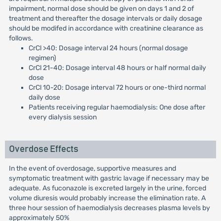
impairment, normal dose should be given on days 1 and 2 of
treatment and thereafter the dosage intervals or daily dosage
should be modifed in accordance with creatinine clearance as
follows.
CrCl >40: Dosage interval 24 hours (normal dosage
regimen)
CrCl 21-40: Dosage interval 48 hours or half normal daily
dose
CrCl 10-20: Dosage interval 72 hours or one-third normal
daily dose
Patients receiving regular haemodialysis: One dose after
every dialysis session
Overdose Effects
In the event of overdosage, supportive measures and
symptomatic treatment with gastric lavage if necessary may be
adequate. As fuconazole is excreted largely in the urine, forced
volume diuresis would probably increase the elimination rate. A
three hour session of haemodialysis decreases plasma levels by
approximately 50%