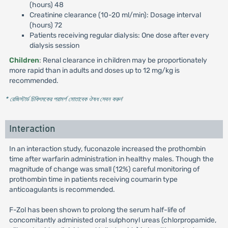
(hours) 48
Creatinine clearance (10-20 ml/min): Dosage interval
(hours) 72
Patients receiving regular dialysis: One dose after every
dialysis session
Children
: Renal clearance in children may be proportionately
more rapid than in adults and doses up to 12 mg/kg is
recommended.
* রেজিস্টার্ড চিকিৎসকের পরামর্শ মোতাবেক ঔষধ সেবন করুন
'
Interaction
In an interaction study, fuconazole increased the prothombin
time after warfarin administration in healthy males. Though the
magnitude of change was small (12%) careful monitoring of
prothombin time in patients receiving coumarin type
anticoagulants is recommended.
F-Zol has been shown to prolong the serum half-life of
concomitantly administed oral sulphonyl ureas (chlorpropamide,