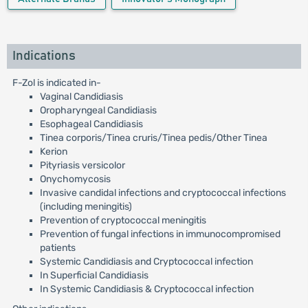
Indications
F-Zol is indicated in-
Vaginal Candidiasis
Oropharyngeal Candidiasis
Esophageal Candidiasis
Tinea corporis/Tinea cruris/Tinea pedis/Other Tinea
Kerion
Pityriasis versicolor
Onychomycosis
Invasive candidal infections and cryptococcal infections
(including meningitis)
Prevention of cryptococcal meningitis
Prevention of fungal infections in immunocompromised
patients
Systemic Candidiasis and Cryptococcal infection
In Superficial Candidiasis
In Systemic Candidiasis & Cryptococcal infection