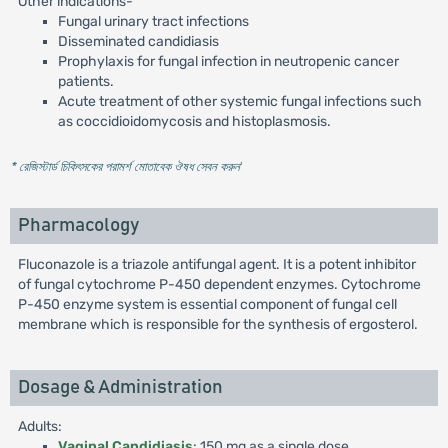
Other indications-
Fungal urinary tract infections
Disseminated candidiasis
Prophylaxis for fungal infection in neutropenic cancer
patients.
Acute treatment of other systemic fungal infections such
as coccidioidomycosis and histoplasmosis.
* রেজিস্টার্ড চিকিৎসকের পরামর্শ মোতাবেক ঔষধ সেবন করুন
'
Pharmacology
Fluconazole is a triazole antifungal agent. It is a potent inhibitor
of fungal cytochrome P-450 dependent enzymes. Cytochrome
P-450 enzyme system is essential component of fungal cell
membrane which is responsible for the synthesis of ergosterol.
Dosage & Administration
Adults:
Vaginal Candidiasis
: 150 mg as a single dose.