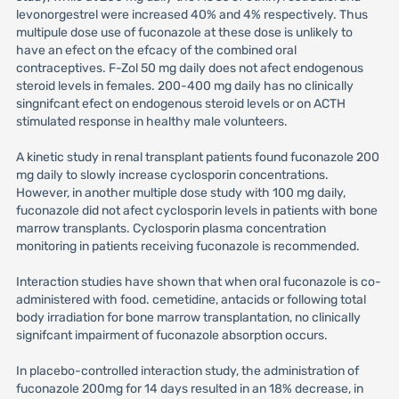
levonorgestrel were increased 40% and 4% respectively. Thus
multipule dose use of fuconazole at these dose is unlikely to
have an efect on the efcacy of the combined oral
contraceptives. F-Zol 50 mg daily does not afect endogenous
steroid levels in females. 200-400 mg daily has no clinically
singnifcant efect on endogenous steroid levels or on ACTH
stimulated response in healthy male volunteers.
A kinetic study in renal transplant patients found fuconazole 200
mg daily to slowly increase cyclosporin concentrations.
However, in another multiple dose study with 100 mg daily,
fuconazole did not afect cyclosporin levels in patients with bone
marrow transplants. Cyclosporin plasma concentration
monitoring in patients receiving fuconazole is recommended.
Interaction studies have shown that when oral fuconazole is co-
administered with food. cemetidine, antacids or following total
body irradiation for bone marrow transplantation, no clinically
signifcant impairment of fuconazole absorption occurs.
In placebo-controlled interaction study, the administration of
fuconazole 200mg for 14 days resulted in an 18% decrease, in