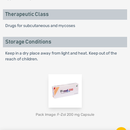
Therapeutic Class
Drugs for subcutaneous and mycoses
Storage Conditions
Keep in a dry place away from light and heat. Keep out of the
reach of children.
Pack Image: F-Zol 200 mg Capsule