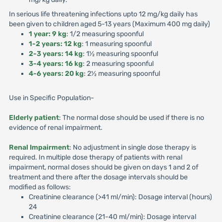
In serious life threatening infections upto 12 mg/kg daily has
been given to children aged 5-13 years (Maximum 400 mg daily)
1 year: 9 kg
: 1/2 measuring spoonful
1-2 years: 12 kg
: 1 measuring spoonful
2-3 years: 14 kg
: 1½ measuring spoonful
3-4 years: 16 kg
: 2 measuring spoonful
4-6 years: 20 kg
: 2½ measuring spoonful
Use in Specific Population-
Elderly patient
: The normal dose should be used if there is no
evidence of renal impairment.
Renal Impairment
: No adjustment in single dose therapy is
required. In multiple dose therapy of patients with renal
impairment, normal doses should be given on days 1 and 2 of
treatment and there after the dosage intervals should be
modified as follows:
Creatinine clearance (>41 ml/min): Dosage interval (hours)
24
Creatinine clearance (21-40 ml/min): Dosage interval