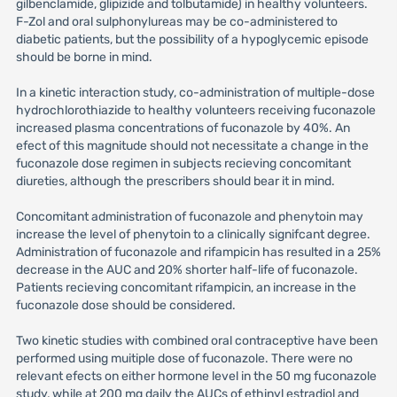
gilbenclamide, glipizide and tolbutamide) in healthy volunteers.
F-Zol and oral sulphonylureas may be co-administered to
diabetic patients, but the possibility of a hypoglycemic episode
should be borne in mind.
In a kinetic interaction study, co-administration of multiple-dose
hydrochlorothiazide to healthy volunteers receiving fuconazole
increased plasma concentrations of fuconazole by 40%. An
efect of this magnitude should not necessitate a change in the
fuconazole dose regimen in subjects recieving concomitant
diureties, although the prescribers should bear it in mind.
Concomitant administration of fuconazole and phenytoin may
increase the level of phenytoin to a clinically signifcant degree.
Administration of fuconazole and rifampicin has resulted in a 25%
decrease in the AUC and 20% shorter half-life of fuconazole.
Patients recieving concomitant rifampicin, an increase in the
fuconazole dose should be considered.
Two kinetic studies with combined oral contraceptive have been
performed using muitiple dose of fuconazole. There were no
relevant efects on either hormone level in the 50 mg fuconazole
study, while at 200 mg daily the AUCs of ethinyl estradiol and