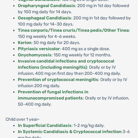
Oropharyngeal Candidiasis
: 200 mg in 1st day followed
by 100 mg daily for 14 days.
Oesophageal Candidiasis
: 200 mg in 1st day followed by
100 mg daily for 14-30 days.
Tinea corporis/Tinea cruris/Tinea pedis/Other Tinea
:
150 mg weekly for 4-6 weeks.
Kerion
: 50 mg daily for 20 days.
Pityriasis versicolor
: 400 mg as a single dose.
Onychomycosis
: 150 mg weekly for 12 months.
Invasive candidal infections and cryptococcal
infections (including meningitis)
: Orally or by IV
infusion, 400 mg on first day then 200-400 mg daily.
Prevention of cryptococcal meningitis
: Orally or by IV
infusion 200 mg daily.
Prevention of fungal infections in
immunocompromised patients
: Orally or by IV infusion,
50-400 mg daily.
Child over 1 year-
In Superficial Candidiasis
: 1-2 mg/kg daily.
In Systemic Candidiasis & Cryptococcal infection
:3-6
mg/kg daily.