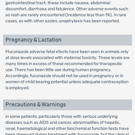
gastrointestinal tract; these include nausea, abdominal
discomfort, diarrhoea and fatulence. Other adverse events such
as rash are rarely encountered (Incidence less than 1%). In rare
cases, as with other azoles, anaphylaxis has been reported.
Pregnancy & Lactation
Fluconazole adverse fetal efects have been seen in animals only
at dose levels associated with maternal toxicity. These levels are
many times in excess of those recommended for therapeutic
use. There has been little use during human pregnancy.
Accordingly, fuconazole should not be used in pregnancy or in
women of child bearing potential unless adequate contraception
is employed.
Precautions & Warnings
in some patients, particularly those with serious underlying
diseases such as AIDS and cancer, abnormalities of hepatic,
renal, haematological and other biochemical function tests have
been observed during treatment with fuconazole, but the clinical