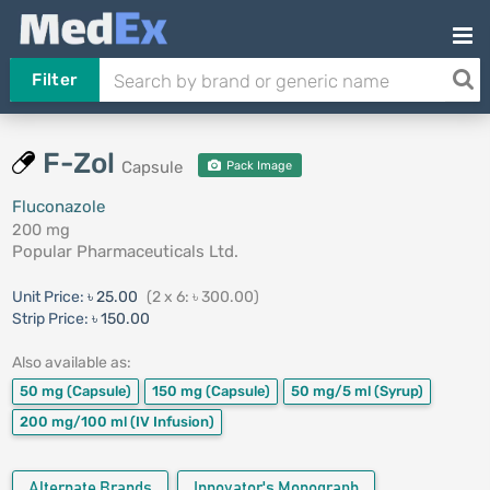
Filter
F-Zol
Capsule
Pack Image
Fluconazole
200 mg
Popular Pharmaceuticals Ltd.
Unit Price:
৳ 25.00
(2 x 6: ৳ 300.00)
Strip Price:
৳ 150.00
Also available as:
50 mg
(Capsule)
150 mg
(Capsule)
50 mg/5 ml
(Syrup)
200 mg/100 ml
(IV Infusion)
Alternate Brands
Innovator's Monograph