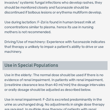
invasive/ systemic fungal infections who develop rashes, they
should be monitored closely and fuconazole should be
discontinued if bolbous lesions or erythema multiform develop.
Use during lactation: F-Zol is found in human breast milk at
concentrations similar to plasma. hence its use in nursing
mothers is not recommended.
Driving/Use of machinery: Experience with fuconazole indicates
that therapy a unlikely to impair a patient's ability to drive or use
machinery.
Use in Special Populations
Use in the elderly: The normal dose should be used if there is no
evidence of renal impairment. In patients with renal impairment,
(creatinine clearance less than 40 ml/min) the dosage intervales
or orally dosage should be adjusted as described below.
Use in renal impairment: F-Zol is excreted predominantly in the
urine as unchanged drug. No adjustments in single dose therapy
are required. In multiple dose therapy of patients with renal