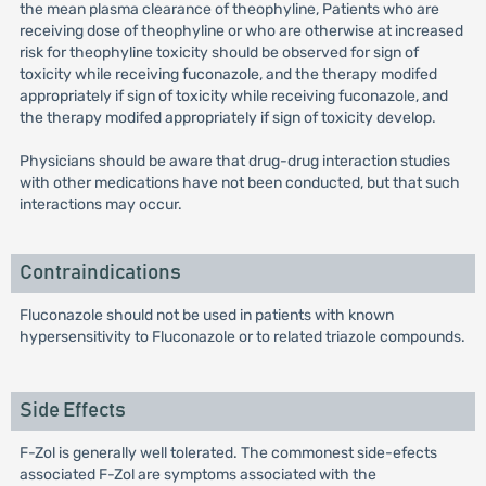
the mean plasma clearance of theophyline, Patients who are
receiving dose of theophyline or who are otherwise at increased
risk for theophyline toxicity should be observed for sign of
toxicity while receiving fuconazole, and the therapy modifed
appropriately if sign of toxicity while receiving fuconazole, and
the therapy modifed appropriately if sign of toxicity develop.
Physicians should be aware that drug-drug interaction studies
with other medications have not been conducted, but that such
interactions may occur.
Contraindications
Fluconazole should not be used in patients with known
hypersensitivity to Fluconazole or to related triazole compounds.
Side Effects
F-Zol is generally well tolerated. The commonest side-efects
associated F-Zol are symptoms associated with the