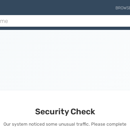
BROWS
Security Check
Our system noticed some unusual traffic. Please complete