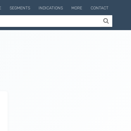
E
SEGMENTS
INDICATIONS
MORE
CONTACT