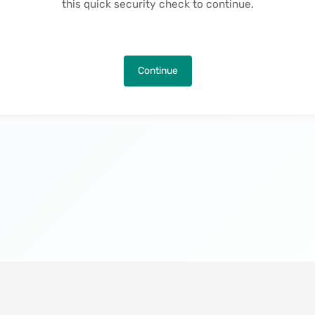
this quick security check to continue.
Continue