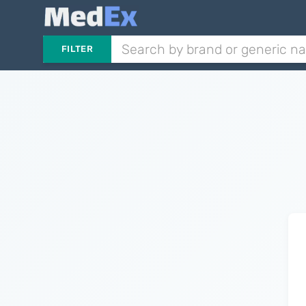
FILTER