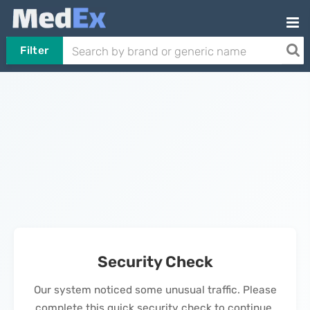
Filter
Security Check
Our system noticed some unusual traffic. Please
complete this quick security check to continue.