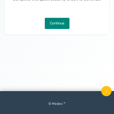
Continue
↑
© Medex ™