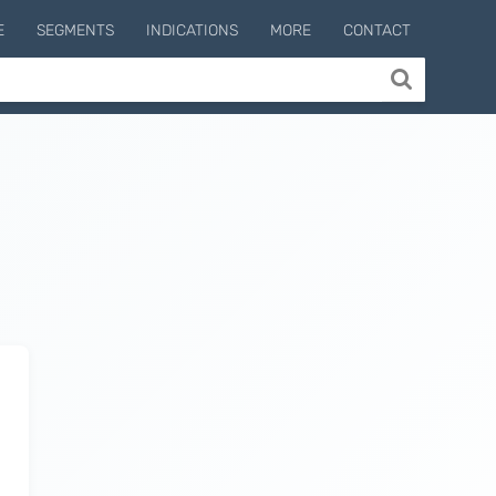
E
SEGMENTS
INDICATIONS
MORE
CONTACT