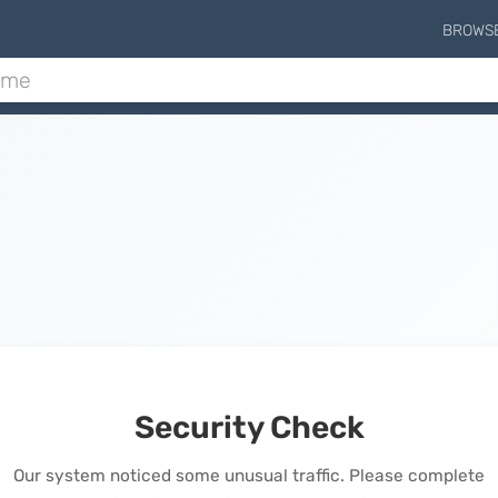
BROWS
Security Check
Our system noticed some unusual traffic. Please complete