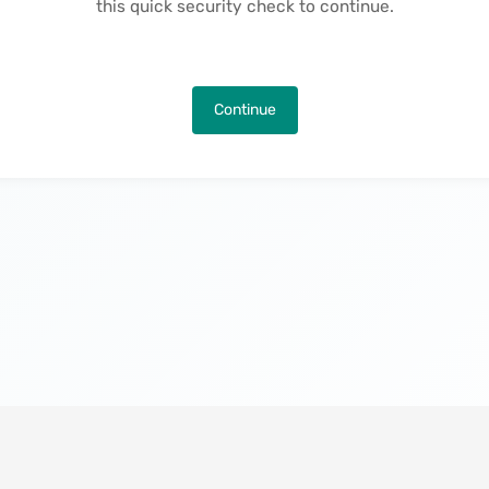
this quick security check to continue.
Continue