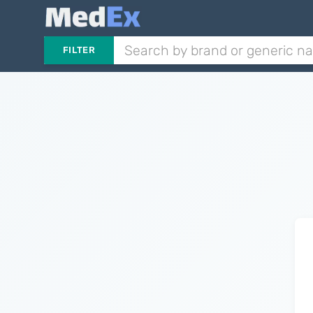
FILTER