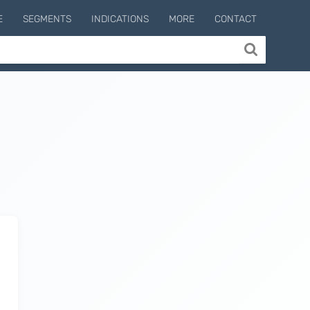
E
SEGMENTS
INDICATIONS
MORE
CONTACT