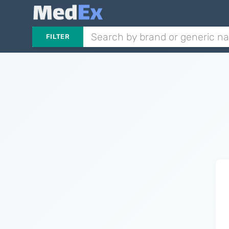
FILTER