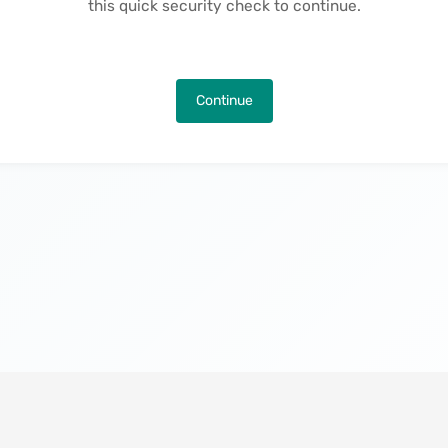
this quick security check to continue.
Continue