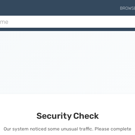
BROWS
Security Check
Our system noticed some unusual traffic. Please complete