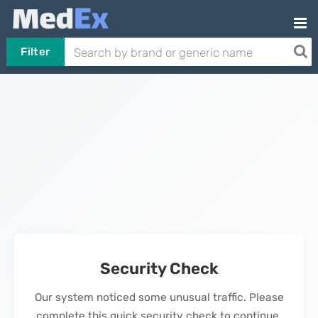
Filter
Security Check
Our system noticed some unusual traffic. Please
complete this quick security check to continue.