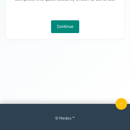
Continue
↑
© Medex ™