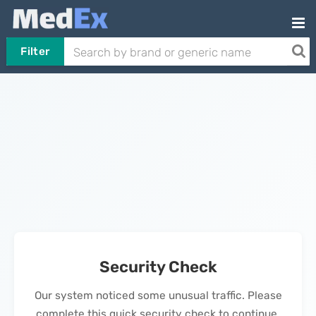
Filter
Security Check
Our system noticed some unusual traffic. Please
complete this quick security check to continue.