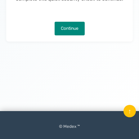
Continue
↑
© Medex ™