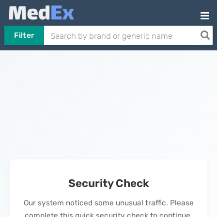
Filter
Security Check
Our system noticed some unusual traffic. Please
complete this quick security check to continue.