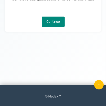
Continue
↑
© Medex ™