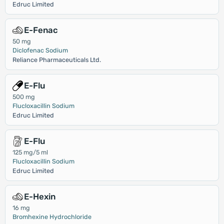
Edruc Limited
E-Fenac
50 mg
Diclofenac Sodium
Reliance Pharmaceuticals Ltd.
E-Flu
500 mg
Flucloxacillin Sodium
Edruc Limited
E-Flu
125 mg/5 ml
Flucloxacillin Sodium
Edruc Limited
E-Hexin
16 mg
Bromhexine Hydrochloride