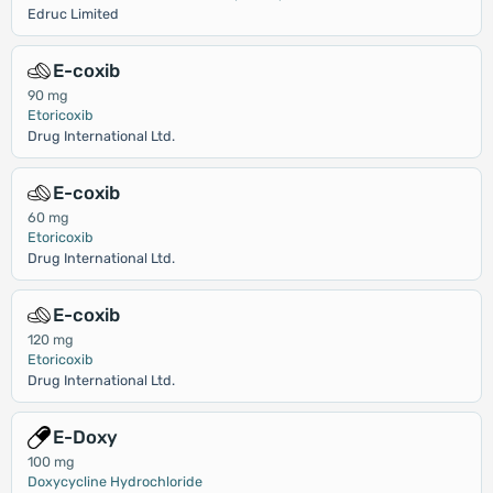
Edruc Limited
E-coxib
90 mg
Etoricoxib
Drug International Ltd.
E-coxib
60 mg
Etoricoxib
Drug International Ltd.
E-coxib
120 mg
Etoricoxib
Drug International Ltd.
E-Doxy
100 mg
Doxycycline Hydrochloride