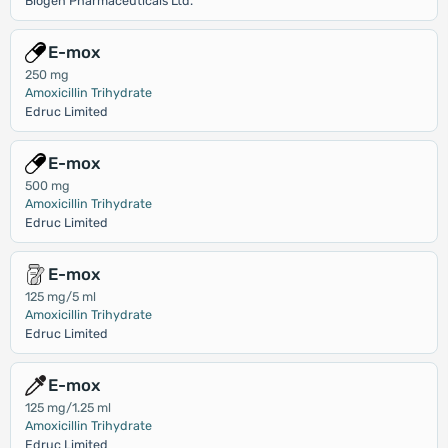
Biogen Pharmaceuticals Ltd.
E-mox
250 mg
Amoxicillin Trihydrate
Edruc Limited
E-mox
500 mg
Amoxicillin Trihydrate
Edruc Limited
E-mox
125 mg/5 ml
Amoxicillin Trihydrate
Edruc Limited
E-mox
125 mg/1.25 ml
Amoxicillin Trihydrate
Edruc Limited