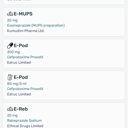
E-MUPS
20 mg
Esomeprazole (MUPS preparation)
Kumudini Pharma Ltd.
E-Pod
200 mg
Cefpodoxime Proxetil
Edruc Limited
E-Pod
80 mg/5 ml
Cefpodoxime Proxetil
Edruc Limited
E-Reb
20 mg
Rabeprazole Sodium
Ethical Drugs Limited