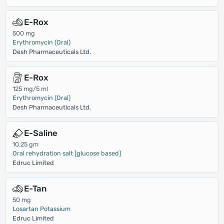
E-Rox
500 mg
Erythromycin (Oral)
Desh Pharmaceuticals Ltd.
E-Rox
125 mg/5 ml
Erythromycin (Oral)
Desh Pharmaceuticals Ltd.
E-Saline
10.25 gm
Oral rehydration salt [glucose based]
Edruc Limited
E-Tan
50 mg
Losartan Potassium
Edruc Limited