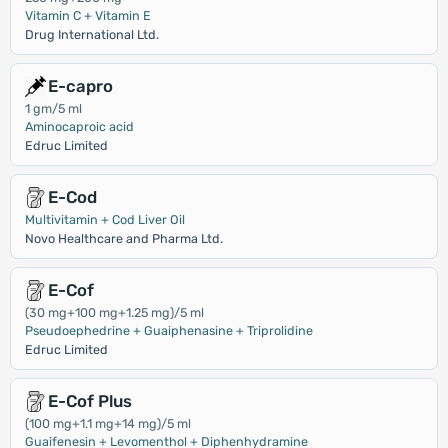
Vitamin C + Vitamin E
Drug International Ltd.
E-capro
1 gm/5 ml
Aminocaproic acid
Edruc Limited
E-Cod
Multivitamin + Cod Liver Oil
Novo Healthcare and Pharma Ltd.
E-Cof
(30 mg+100 mg+1.25 mg)/5 ml
Pseudoephedrine + Guaiphenasine + Triprolidine
Edruc Limited
E-Cof Plus
(100 mg+1.1 mg+14 mg)/5 ml
Guaifenesin + Levomenthol + Diphenhydramine