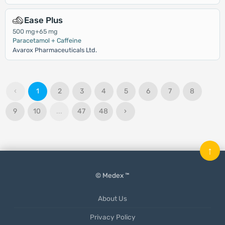
Ease Plus
500 mg+65 mg
Paracetamol + Caffeine
Avarox Pharmaceuticals Ltd.
‹
1
2
3
4
5
6
7
8
9
10
...
47
48
›
↑
© Medex ™
About Us
Privacy Policy