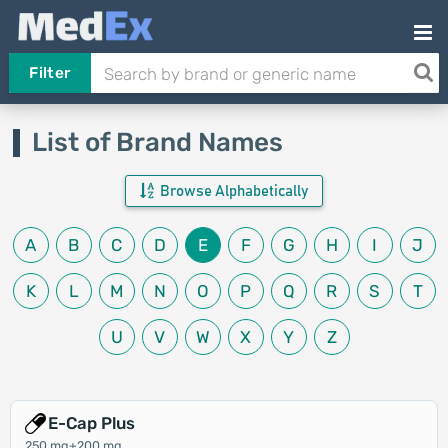
Filter
List of Brand Names
Browse Alphabetically
A
B
C
D
E
F
G
H
I
J
K
L
M
N
O
P
Q
R
S
T
U
V
W
X
Y
Z
E-Cap Plus
250 mg+200 mg