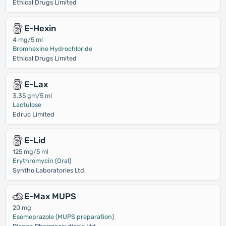
Ethical Drugs Limited
E-Hexin
4 mg/5 ml
Bromhexine Hydrochloride
Ethical Drugs Limited
E-Lax
3.35 gm/5 ml
Lactulose
Edruc Limited
E-Lid
125 mg/5 ml
Erythromycin (Oral)
Syntho Laboratories Ltd.
E-Max MUPS
20 mg
Esomeprazole (MUPS preparation)