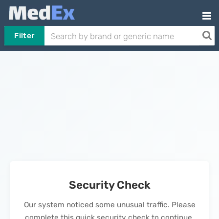
Filter
Security Check
Our system noticed some unusual traffic. Please
complete this quick security check to continue.