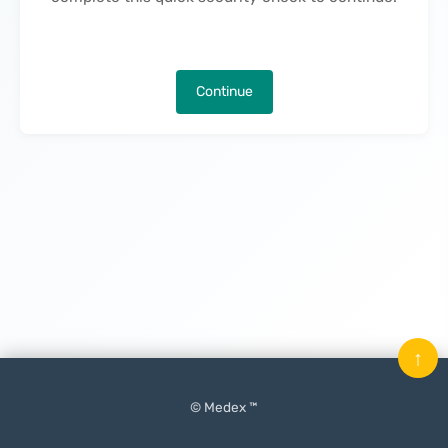
Continue
↑
© Medex ™