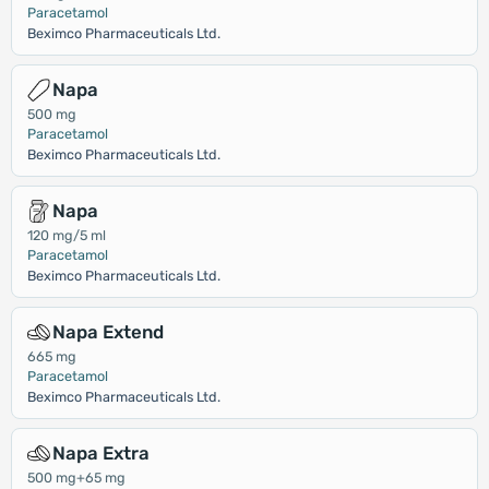
Paracetamol
Beximco Pharmaceuticals Ltd.
Napa
500 mg
Paracetamol
Beximco Pharmaceuticals Ltd.
Napa
120 mg/5 ml
Paracetamol
Beximco Pharmaceuticals Ltd.
Napa Extend
665 mg
Paracetamol
Beximco Pharmaceuticals Ltd.
Napa Extra
500 mg+65 mg