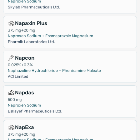
Naproxen Sodium
Skylab Pharmaceuticals Ltd.
Napaxin Plus
375 mg+20 mg
Naproxen Sodium + Esomeprazole Magnesium
Pharmik Laboratories Ltd.
Napcon
0.025%+0.3%
Naphazoline Hydrochloride + Pheniramine Maleate
ACI Limited
Napdas
500 mg
Naproxen Sodium
Eskayef Pharmaceuticals Ltd.
NapExa
375 mg+20 mg
Naproxen Sodium + Esomeprazole Magnesium