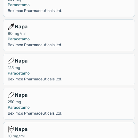
Paracetamol
Beximco Pharmaceuticals Ltd.
Napa
80 mg/ml
Paracetamol
Beximco Pharmaceuticals Ltd.
Napa
125 mg
Paracetamol
Beximco Pharmaceuticals Ltd.
Napa
250 mg
Paracetamol
Beximco Pharmaceuticals Ltd.
Napa
10 mg/ml