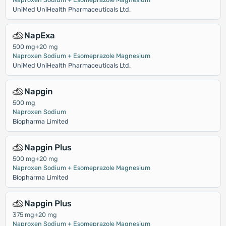
UniMed UniHealth Pharmaceuticals Ltd.
NapExa
500 mg+20 mg
Naproxen Sodium + Esomeprazole Magnesium
UniMed UniHealth Pharmaceuticals Ltd.
Napgin
500 mg
Naproxen Sodium
Biopharma Limited
Napgin Plus
500 mg+20 mg
Naproxen Sodium + Esomeprazole Magnesium
Biopharma Limited
Napgin Plus
375 mg+20 mg
Naproxen Sodium + Esomeprazole Magnesium