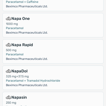
Paracetamol + Caffeine
Beximco Pharmaceuticals Ltd.
Napa One
1000 mg
Paracetamol
Beximco Pharmaceuticals Ltd.
Napa Rapid
500 mg
Paracetamol
Beximco Pharmaceuticals Ltd.
NapaDol
325 mg+37.5 mg
Paracetamol + Tramadol Hydrochloride
Beximco Pharmaceuticals Ltd.
Napasin
250 mg