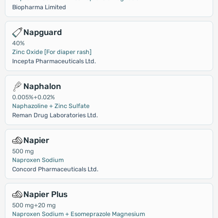
Biopharma Limited
Napguard
40%
Zinc Oxide [For diaper rash]
Incepta Pharmaceuticals Ltd.
Naphalon
0.005%+0.02%
Naphazoline + Zinc Sulfate
Reman Drug Laboratories Ltd.
Napier
500 mg
Naproxen Sodium
Concord Pharmaceuticals Ltd.
Napier Plus
500 mg+20 mg
Naproxen Sodium + Esomeprazole Magnesium