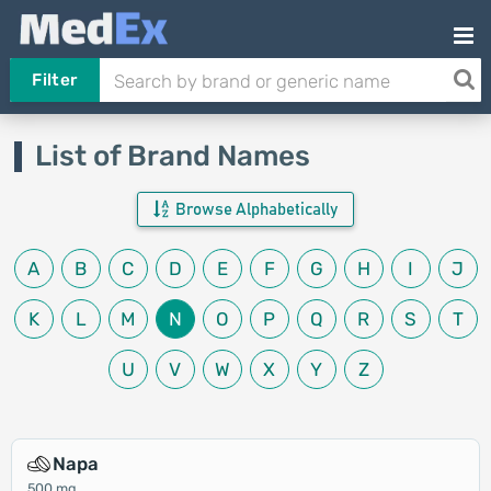
Filter
List of Brand Names
Browse Alphabetically
A
B
C
D
E
F
G
H
I
J
K
L
M
N
O
P
Q
R
S
T
U
V
W
X
Y
Z
Napa
500 mg