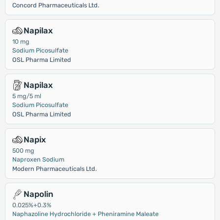
Concord Pharmaceuticals Ltd.
Napilax
10 mg
Sodium Picosulfate
OSL Pharma Limited
Napilax
5 mg/5 ml
Sodium Picosulfate
OSL Pharma Limited
Napix
500 mg
Naproxen Sodium
Modern Pharmaceuticals Ltd.
Napolin
0.025%+0.3%
Naphazoline Hydrochloride + Pheniramine Maleate