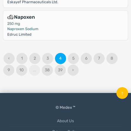
Eskayef Pharmaceuticals Ltd.
Napoxen
250 mg
Naproxen Sodium
Edruc Limited
‹
1
2
3
4
5
6
7
8
9
10
...
38
39
›
↑
© Medex ™
About Us