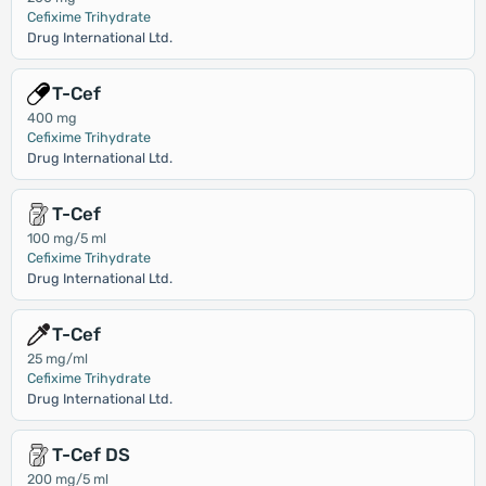
Cefixime Trihydrate
Drug International Ltd.
T-Cef
400 mg
Cefixime Trihydrate
Drug International Ltd.
T-Cef
100 mg/5 ml
Cefixime Trihydrate
Drug International Ltd.
T-Cef
25 mg/ml
Cefixime Trihydrate
Drug International Ltd.
T-Cef DS
200 mg/5 ml