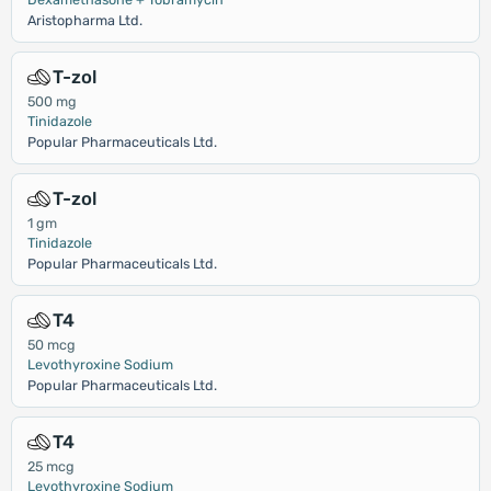
Aristopharma Ltd.
T-zol
500 mg
Tinidazole
Popular Pharmaceuticals Ltd.
T-zol
1 gm
Tinidazole
Popular Pharmaceuticals Ltd.
T4
50 mcg
Levothyroxine Sodium
Popular Pharmaceuticals Ltd.
T4
25 mcg
Levothyroxine Sodium