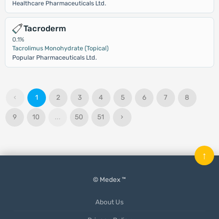
Healthcare Pharmaceuticals Ltd.
Tacroderm
0.1%
Tacrolimus Monohydrate (Topical)
Popular Pharmaceuticals Ltd.
‹
1
2
3
4
5
6
7
8
9
10
...
50
51
›
↑
© Medex ™
About Us