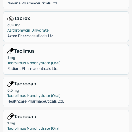
Navana Pharmaceuticals Ltd.
Tabrex
500 mg
Azithromycin Dihydrate
Aztec Pharmaceuticals Ltd.
Taclimus
1 mg
Tacrolimus Monohydrate (Oral)
Radiant Pharmaceuticals Ltd.
Tacrocap
0.5 mg
Tacrolimus Monohydrate (Oral)
Healthcare Pharmaceuticals Ltd.
Tacrocap
1 mg
Tacrolimus Monohydrate (Oral)