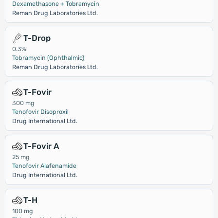
Dexamethasone + Tobramycin
Reman Drug Laboratories Ltd.
T-Drop
0.3%
Tobramycin (Ophthalmic)
Reman Drug Laboratories Ltd.
T-Fovir
300 mg
Tenofovir Disoproxil
Drug International Ltd.
T-Fovir A
25 mg
Tenofovir Alafenamide
Drug International Ltd.
T-H
100 mg