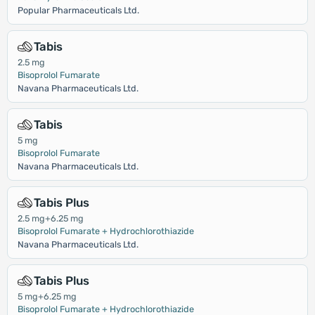
Popular Pharmaceuticals Ltd.
Tabis
2.5 mg
Bisoprolol Fumarate
Navana Pharmaceuticals Ltd.
Tabis
5 mg
Bisoprolol Fumarate
Navana Pharmaceuticals Ltd.
Tabis Plus
2.5 mg+6.25 mg
Bisoprolol Fumarate + Hydrochlorothiazide
Navana Pharmaceuticals Ltd.
Tabis Plus
5 mg+6.25 mg
Bisoprolol Fumarate + Hydrochlorothiazide