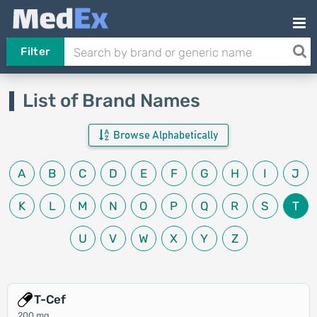
Filter
List of Brand Names
Browse Alphabetically
A
B
C
D
E
F
G
H
I
J
K
L
M
N
O
P
Q
R
S
T
U
V
W
X
Y
Z
T-Cef
200 mg