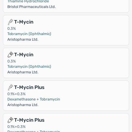
Thiamine Hydrochloride
Bristol Pharmaceuticals Ltd.
T-Mycin
0.3%
Tobramycin (Ophthalmic)
Aristopharma Ltd.
T-Mycin
0.3%
Tobramycin (Ophthalmic)
Aristopharma Ltd.
T-Mycin Plus
0.1%+0.3%
Dexamethasone + Tobramycin
Aristopharma Ltd.
T-Mycin Plus
0.1%+0.3%
Dexamethasone + Tobramycin