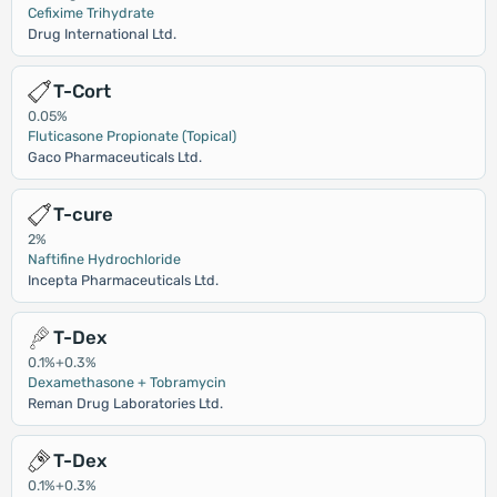
Cefixime Trihydrate
Drug International Ltd.
T-Cort
0.05%
Fluticasone Propionate (Topical)
Gaco Pharmaceuticals Ltd.
T-cure
2%
Naftifine Hydrochloride
Incepta Pharmaceuticals Ltd.
T-Dex
0.1%+0.3%
Dexamethasone + Tobramycin
Reman Drug Laboratories Ltd.
T-Dex
0.1%+0.3%