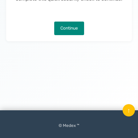
Continue
↑
© Medex ™