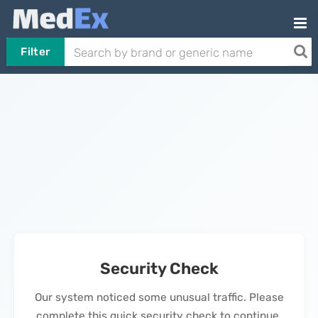
Filter
Security Check
Our system noticed some unusual traffic. Please
complete this quick security check to continue.