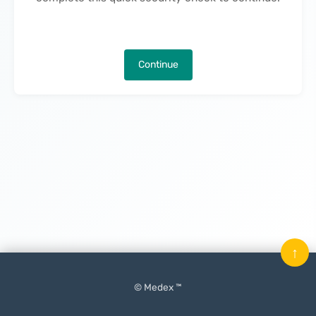
Continue
↑
© Medex ™