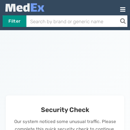
Filter
Security Check
Our system noticed some unusual traffic. Please
complete this quick security check to continue.