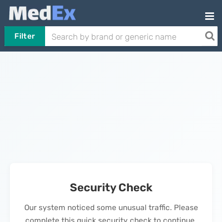
Filter
Security Check
Our system noticed some unusual traffic. Please
complete this quick security check to continue.