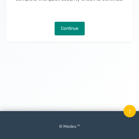
Continue
↑
© Medex ™