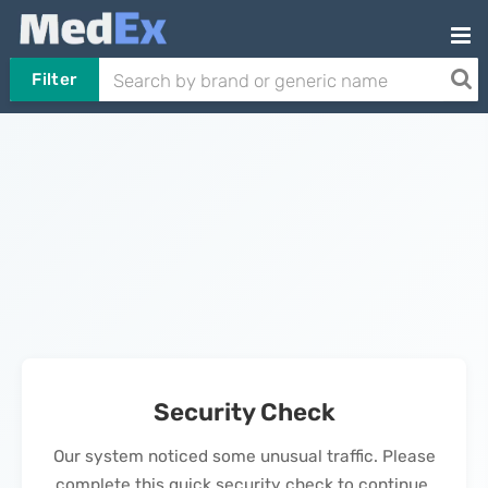
Filter
Security Check
Our system noticed some unusual traffic. Please
complete this quick security check to continue.