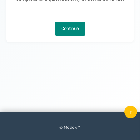
Continue
↑
© Medex ™