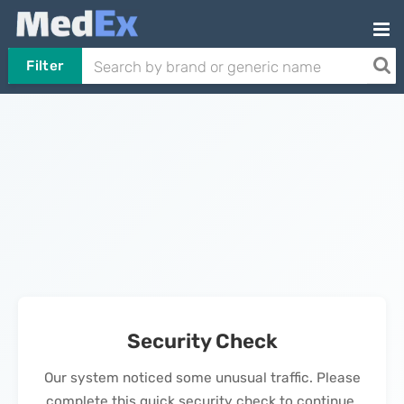
Filter
Security Check
Our system noticed some unusual traffic. Please
complete this quick security check to continue.