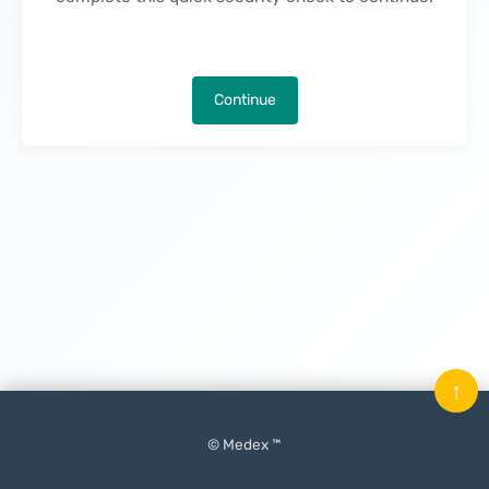
Continue
↑
© Medex ™