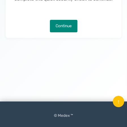
Continue
↑
© Medex ™