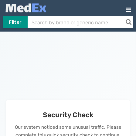
Filter
Security Check
Our system noticed some unusual traffic. Please
complete this quick security check to continue.