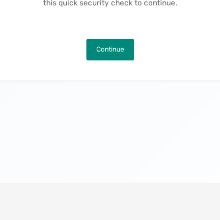
this quick security check to continue.
Continue