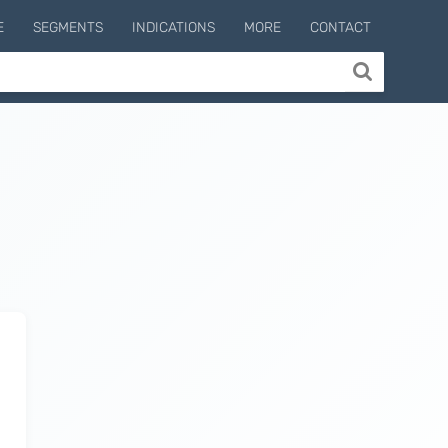
E
SEGMENTS
INDICATIONS
MORE
CONTACT