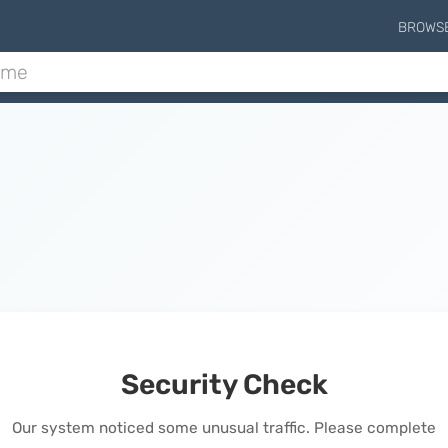
BROWS
Security Check
Our system noticed some unusual traffic. Please complete