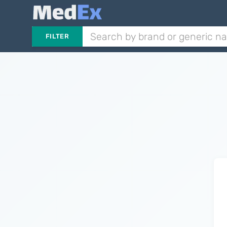
FILTER