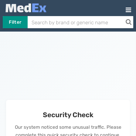
Filter
Security Check
Our system noticed some unusual traffic. Please
complete this quick security check to continue.