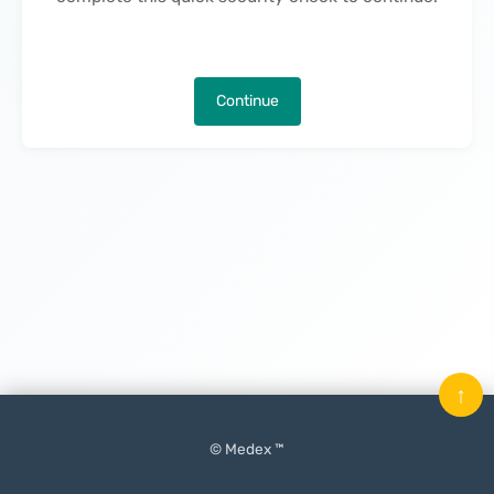
Continue
↑
© Medex ™