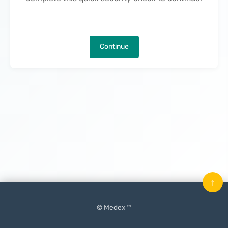
Continue
↑
© Medex ™