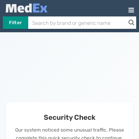
Filter
Security Check
Our system noticed some unusual traffic. Please
complete this quick security check to continue.