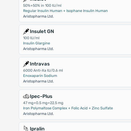
50%+50% in 100 IU/ml
Regular Insulin Human + Isophane Insulin Human
Aristopharma Ltd.
Insulet GN
100 IU/ml
Insulin Glargine
Aristopharma Ltd.
Intravas
6000 Anti-Xa IU/0.6 ml
Enoxaparin Sodium
Aristopharma Ltd.
Ipec-Plus
47 mg+0.5 mg+22.5 mg
Iron Polymaltose Complex + Folic Acid + Zinc Sulfate
Aristopharma Ltd.
Ipralin