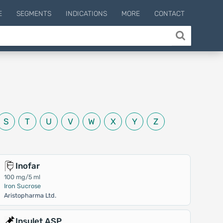
E
SEGMENTS
INDICATIONS
MORE
CONTACT
S
T
U
V
W
X
Y
Z
Inofar
100 mg/5 ml
Iron Sucrose
Aristopharma Ltd.
Insulet ASP