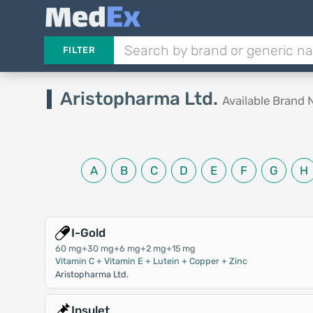
FILTER
Aristopharma Ltd.
Available Brand
A
B
C
D
E
F
G
H
I-Gold
60 mg+30 mg+6 mg+2 mg+15 mg
Vitamin C + Vitamin E + Lutein + Copper + Zinc
Aristopharma Ltd.
Insulet