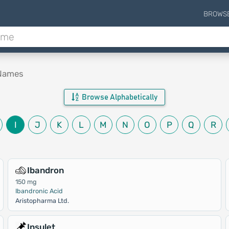
BROWS
 Names
Browse Alphabetically
I
J
K
L
M
N
O
P
Q
R
Ibandron
150 mg
Ibandronic Acid
Aristopharma Ltd.
Insulet