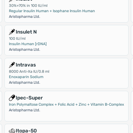
30%+70% in 100 IU/ml
Regular Insulin Human + Isophane Insulin Human
Aristopharma Ltd.
Insulet N
100 IU/ml
Insulin Human [rDNA]
Aristopharma Ltd.
Intravas
8000 Anti-Xa IU/0.8 ml
Enoxaparin Sodium
Aristopharma Ltd.
Ipec-Super
Iron Polymaltose Complex + Folic Acid + Zinc + Vitamin B-Complex
Aristopharma Ltd.
Itopa-50