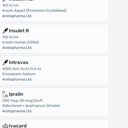
100 IU/ml
Insulin Aspart [Protamine Crystallised]
Aristopharma Ltd.
Insulet R
100 IU/ml
Insulin Human [rDNA]
Aristopharma Ltd.
Intravas
4000 Anti-Xa IU/0.4 ml
Enoxaparin Sodium
Aristopharma Ltd.
Ipralin
(100 mcg+20 mcg)/puff
Salbutamol + Ipratropium (Inhaler)
Aristopharma Ltd.
Ivacard