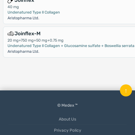
Joinflex
40 mg
Undenatured Type II Collagen
Aristopharma Ltd.
Joinflex-M
20 mg+750 mg+50 mg+0.75 mg
Undenatured Type II Collagen + Glucosamine sulfate + Boswellia serrata
Aristopharma Ltd.
↑
© Medex ™
About Us
Privacy Policy