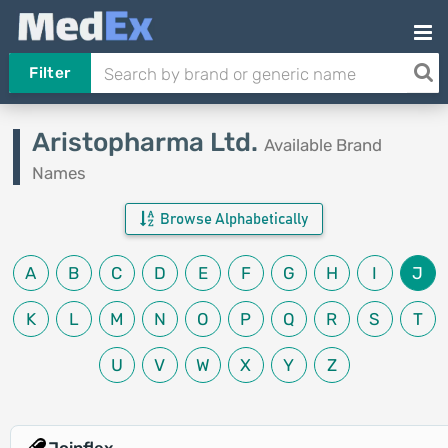
Filter
Aristopharma Ltd.
Available Brand
Names
Browse Alphabetically
A
B
C
D
E
F
G
H
I
J
K
L
M
N
O
P
Q
R
S
T
U
V
W
X
Y
Z