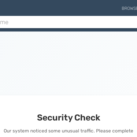
BROWS
Security Check
Our system noticed some unusual traffic. Please complete