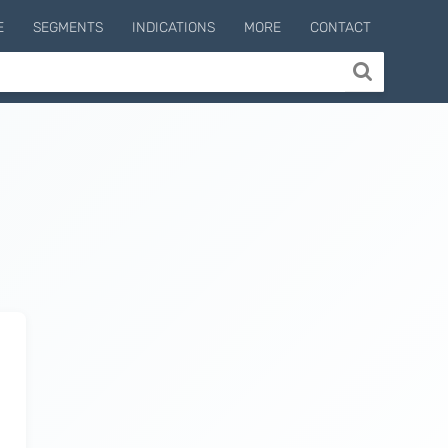
E
SEGMENTS
INDICATIONS
MORE
CONTACT