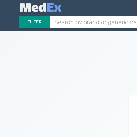
FILTER