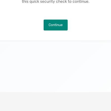
this quick security check to continue.
Continue