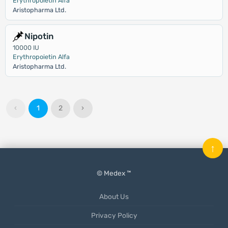
Erythropoietin Alfa
Aristopharma Ltd.
Nipotin
10000 IU
Erythropoietin Alfa
Aristopharma Ltd.
‹
1
2
›
↑
© Medex ™
About Us
Privacy Policy