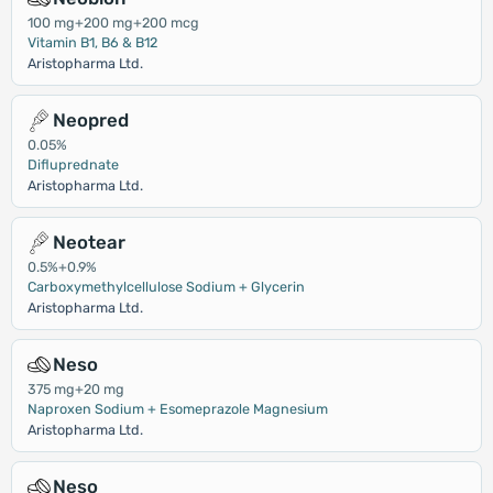
100 mg+200 mg+200 mcg
Vitamin B1, B6 & B12
Aristopharma Ltd.
Neopred
0.05%
Difluprednate
Aristopharma Ltd.
Neotear
0.5%+0.9%
Carboxymethylcellulose Sodium + Glycerin
Aristopharma Ltd.
Neso
375 mg+20 mg
Naproxen Sodium + Esomeprazole Magnesium
Aristopharma Ltd.
Neso