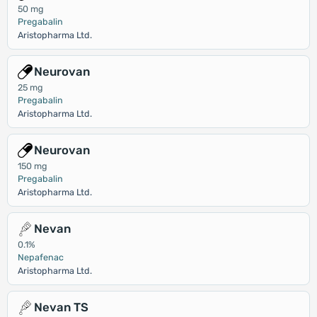
50 mg
Pregabalin
Aristopharma Ltd.
Neurovan
25 mg
Pregabalin
Aristopharma Ltd.
Neurovan
150 mg
Pregabalin
Aristopharma Ltd.
Nevan
0.1%
Nepafenac
Aristopharma Ltd.
Nevan TS