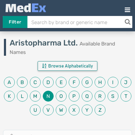
Filter
Aristopharma Ltd.
Available Brand
Names
Browse Alphabetically
A
B
C
D
E
F
G
H
I
J
K
L
M
N
O
P
Q
R
S
T
U
V
W
X
Y
Z