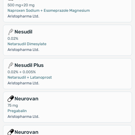
500 mg+20 mg
Naproxen Sodium + Esomeprazole Magnesium
Aristopharma Ltd.
Nesudil
0.02%
Netarsudil Dimesylate
Aristopharma Ltd.
Nesudil Plus
0.02% + 0.005%
Netarsudil + Latanoprost
Aristopharma Ltd.
Neurovan
75 mg
Pregabalin
Aristopharma Ltd.
Neurovan