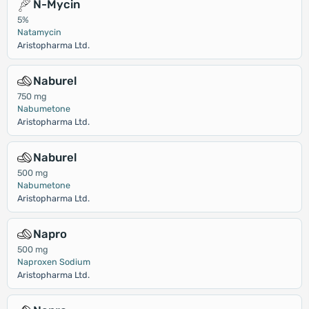
N-Mycin
5%
Natamycin
Aristopharma Ltd.
Naburel
750 mg
Nabumetone
Aristopharma Ltd.
Naburel
500 mg
Nabumetone
Aristopharma Ltd.
Napro
500 mg
Naproxen Sodium
Aristopharma Ltd.