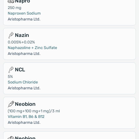
Napro
250 mg
Naproxen Sodium
Aristopharma Ltd.
Nazin
0.005%+0.02%
Naphazoline + Zinc Sulfate
Aristopharma Ltd.
NCL
5%
Sodium Chloride
Aristopharma Ltd.
Neobion
(100 mg+100 mg+1 mg)/3 ml
Vitamin B1, B6 & B12
Aristopharma Ltd.
Neobion