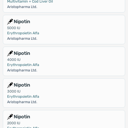
Multivitamin + Cod Liver Oil
Aristopharma Ltd.
Nipotin
5000 IU
Erythropoietin Alfa
Aristopharma Ltd.
Nipotin
4000 IU
Erythropoietin Alfa
Aristopharma Ltd.
Nipotin
3000 IU
Erythropoietin Alfa
Aristopharma Ltd.
Nipotin
2000 IU