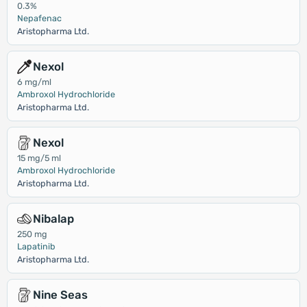
0.3%
Nepafenac
Aristopharma Ltd.
Nexol
6 mg/ml
Ambroxol Hydrochloride
Aristopharma Ltd.
Nexol
15 mg/5 ml
Ambroxol Hydrochloride
Aristopharma Ltd.
Nibalap
250 mg
Lapatinib
Aristopharma Ltd.
Nine Seas