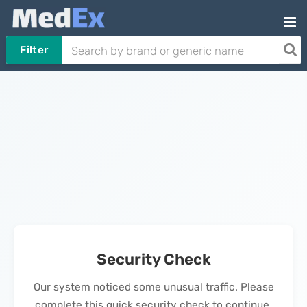
Filter
Security Check
Our system noticed some unusual traffic. Please
complete this quick security check to continue.