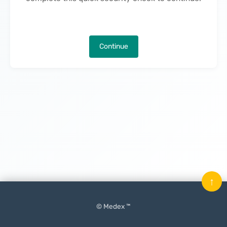
Continue
↑
© Medex ™