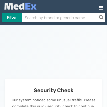
Filter
Security Check
Our system noticed some unusual traffic. Please
complete this quick security check to continue.