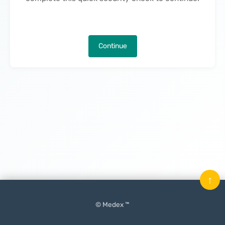
Continue
↑
© Medex ™