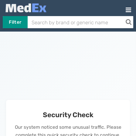
Filter
Security Check
Our system noticed some unusual traffic. Please
complete this quick security check to continue.