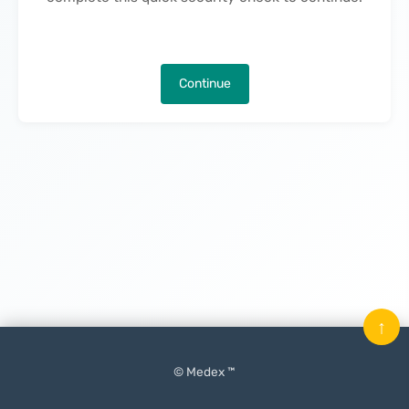
Continue
↑
© Medex ™