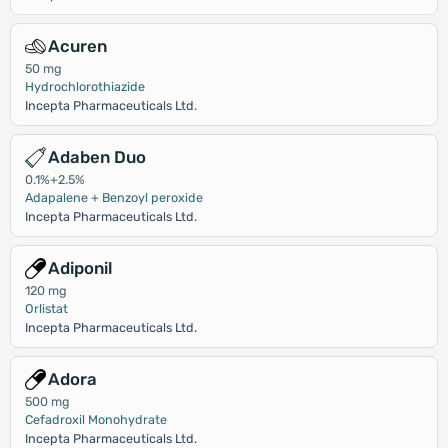
Acuren
50 mg
Hydrochlorothiazide
Incepta Pharmaceuticals Ltd.
Adaben Duo
0.1%+2.5%
Adapalene + Benzoyl peroxide
Incepta Pharmaceuticals Ltd.
Adiponil
120 mg
Orlistat
Incepta Pharmaceuticals Ltd.
Adora
500 mg
Cefadroxil Monohydrate
Incepta Pharmaceuticals Ltd.