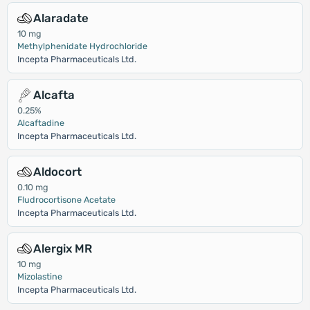
Alaradate
10 mg
Methylphenidate Hydrochloride
Incepta Pharmaceuticals Ltd.
Alcafta
0.25%
Alcaftadine
Incepta Pharmaceuticals Ltd.
Aldocort
0.10 mg
Fludrocortisone Acetate
Incepta Pharmaceuticals Ltd.
Alergix MR
10 mg
Mizolastine
Incepta Pharmaceuticals Ltd.