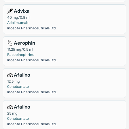
Advixa
40 mg/0.8 ml
Adalimumab
Incepta Pharmaceuticals Ltd.
Aerophin
11.25 mg/0.5 ml
Racepinephrine
Incepta Pharmaceuticals Ltd.
Afalino
12.5 mg
Cenobamate
Incepta Pharmaceuticals Ltd.
Afalino
25 mg
Cenobamate
Incepta Pharmaceuticals Ltd.