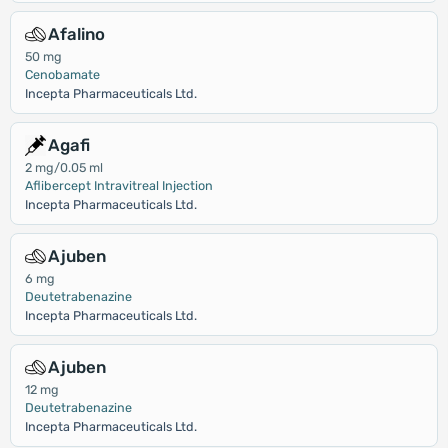
Afalino
50 mg
Cenobamate
Incepta Pharmaceuticals Ltd.
Agafi
2 mg/0.05 ml
Aflibercept Intravitreal Injection
Incepta Pharmaceuticals Ltd.
Ajuben
6 mg
Deutetrabenazine
Incepta Pharmaceuticals Ltd.
Ajuben
12 mg
Deutetrabenazine
Incepta Pharmaceuticals Ltd.