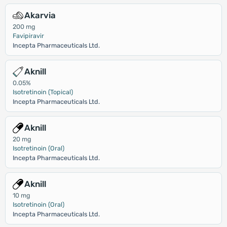
Akarvia
200 mg
Favipiravir
Incepta Pharmaceuticals Ltd.
Aknill
0.05%
Isotretinoin (Topical)
Incepta Pharmaceuticals Ltd.
Aknill
20 mg
Isotretinoin (Oral)
Incepta Pharmaceuticals Ltd.
Aknill
10 mg
Isotretinoin (Oral)
Incepta Pharmaceuticals Ltd.