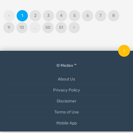
‹
1
2
3
4
5
6
7
8
9
10
...
50
51
›
↑
© Medex ™
About Us
Privacy Policy
Disclaimer
Terms of Use
Mobile App