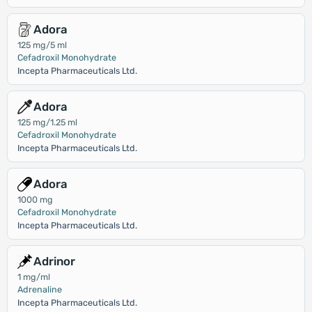
Adora
125 mg/5 ml
Cefadroxil Monohydrate
Incepta Pharmaceuticals Ltd.
Adora
125 mg/1.25 ml
Cefadroxil Monohydrate
Incepta Pharmaceuticals Ltd.
Adora
1000 mg
Cefadroxil Monohydrate
Incepta Pharmaceuticals Ltd.
Adrinor
1 mg/ml
Adrenaline
Incepta Pharmaceuticals Ltd.