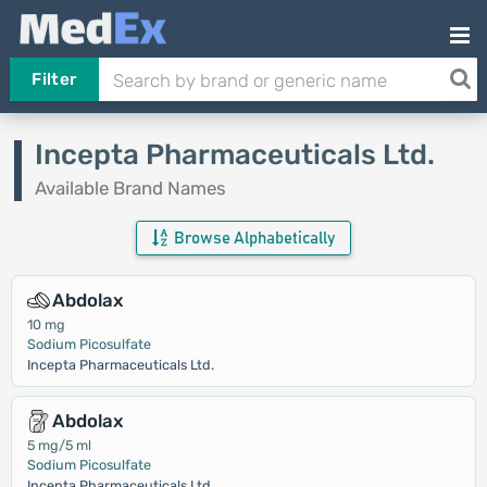
Filter
Incepta Pharmaceuticals Ltd.
Available Brand Names
Browse Alphabetically
Abdolax
10 mg
Sodium Picosulfate
Incepta Pharmaceuticals Ltd.
Abdolax
5 mg/5 ml
Sodium Picosulfate
Incepta Pharmaceuticals Ltd.