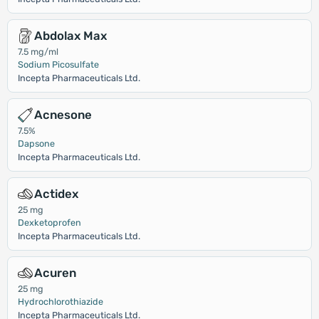
Abdolax Max
7.5 mg/ml
Sodium Picosulfate
Incepta Pharmaceuticals Ltd.
Acnesone
7.5%
Dapsone
Incepta Pharmaceuticals Ltd.
Actidex
25 mg
Dexketoprofen
Incepta Pharmaceuticals Ltd.
Acuren
25 mg
Hydrochlorothiazide
Incepta Pharmaceuticals Ltd.