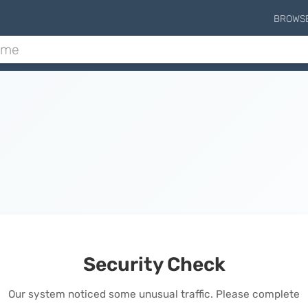
BROWS
Security Check
Our system noticed some unusual traffic. Please complete