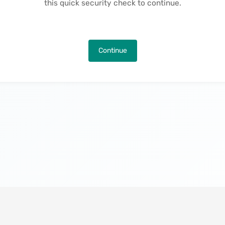
this quick security check to continue.
Continue