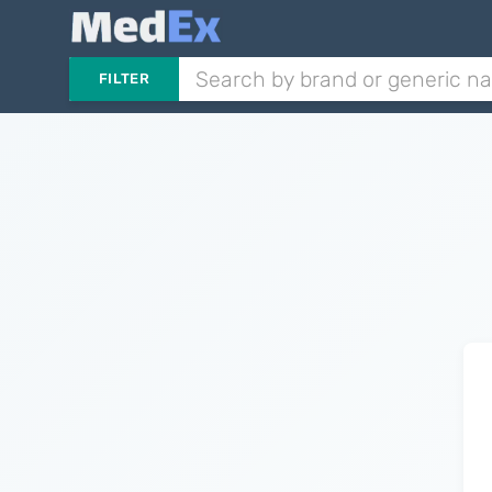
FILTER