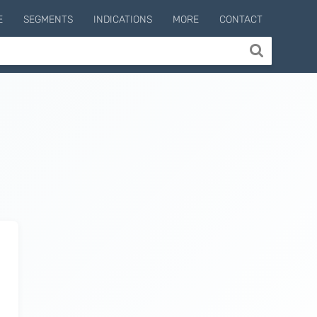
E
SEGMENTS
INDICATIONS
MORE
CONTACT