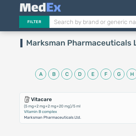
FILTER
Marksman Pharmaceuticals 
A
B
C
D
E
F
G
H
Vitacare
(5 mg+2 mg+2 mg+20 mg)/5 ml
Vitamin B complex
Marksman Pharmaceuticals Ltd.