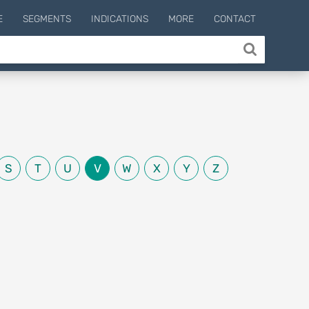
E
SEGMENTS
INDICATIONS
MORE
CONTACT
S
T
U
V
W
X
Y
Z