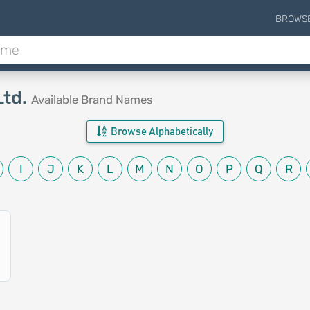
BROWS
Ltd.
Available Brand Names
Browse Alphabetically
I
J
K
L
M
N
O
P
Q
R