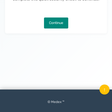
Continue
↑
© Medex ™