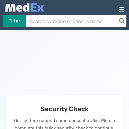
Filter
Security Check
Our system noticed some unusual traffic. Please
complete this quick security check to continue.