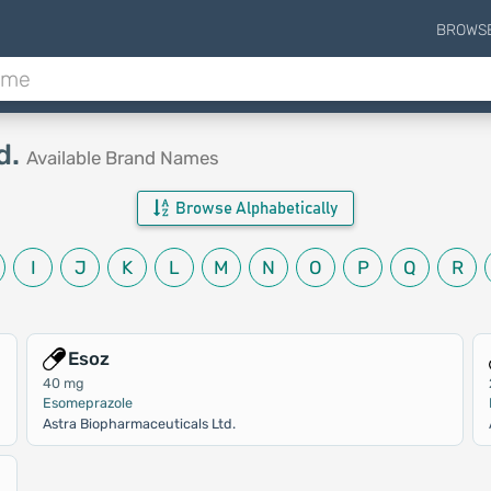
BROWS
d.
Available Brand Names
Browse Alphabetically
I
J
K
L
M
N
O
P
Q
R
Esoz
40 mg
Esomeprazole
Astra Biopharmaceuticals Ltd.