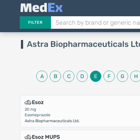
FILTER
Astra Biopharmaceuticals Lt
A
B
C
D
E
F
G
H
Esoz
20 mg
Esomeprazole
Astra Biopharmaceuticals Ltd.
Esoz MUPS