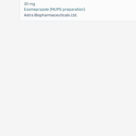
20 mg
Esomeprazole (MUPS preparation)
Astra Biopharmaceuticals Ltd.