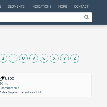
E
SEGMENTS
INDICATIONS
MORE
CONTACT
S
T
U
V
W
X
Y
Z
Esoz
20 mg
Esomeprazole
Astra Biopharmaceuticals Ltd.