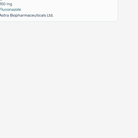
150 mg
Fluconazole
Astra Biopharmaceuticals Ltd.