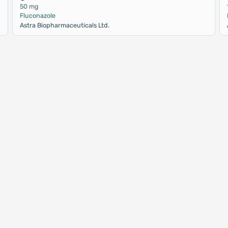
50 mg
Fluconazole
Astra Biopharmaceuticals Ltd.