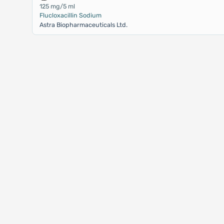
125 mg/5 ml
Flucloxacillin Sodium
Astra Biopharmaceuticals Ltd.