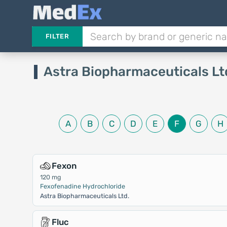
FILTER
Astra Biopharmaceuticals Lt
A
B
C
D
E
F
G
H
Fexon
120 mg
Fexofenadine Hydrochloride
Astra Biopharmaceuticals Ltd.
Fluc