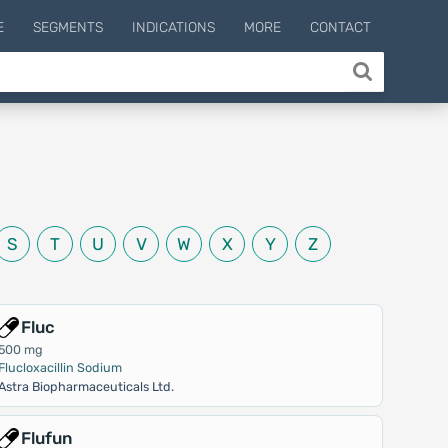
E
SEGMENTS
INDICATIONS
MORE
CONTACT
S
T
U
V
W
X
Y
Z
Fluc
500 mg
Flucloxacillin Sodium
Astra Biopharmaceuticals Ltd.
Flufun