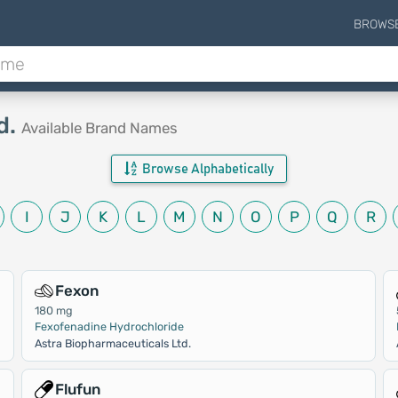
BROWS
d.
Available Brand Names
Browse Alphabetically
I
J
K
L
M
N
O
P
Q
R
Fexon
180 mg
Fexofenadine Hydrochloride
Astra Biopharmaceuticals Ltd.
Flufun