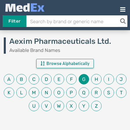
Filter
Aexim Pharmaceuticals Ltd.
Available Brand Names
Browse Alphabetically
A
B
C
D
E
F
G
H
I
J
K
L
M
N
O
P
Q
R
S
T
U
V
W
X
Y
Z