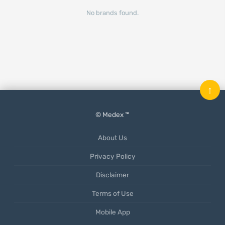
No brands found.
↑
© Medex ™
About Us
Privacy Policy
Disclaimer
Terms of Use
Mobile App