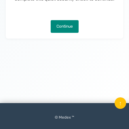
Continue
↑
© Medex ™