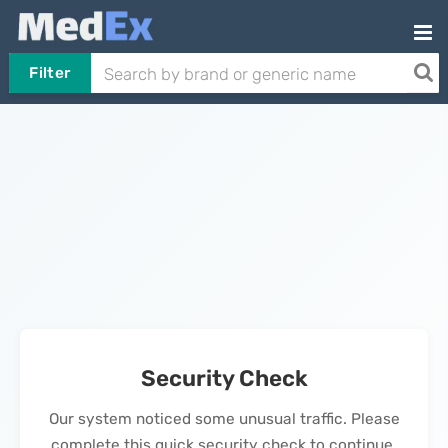
Filter
Security Check
Our system noticed some unusual traffic. Please
complete this quick security check to continue.