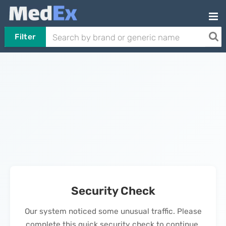
Filter
Security Check
Our system noticed some unusual traffic. Please
complete this quick security check to continue.