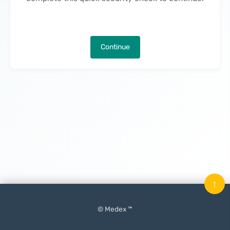
Continue
↑
© Medex ™