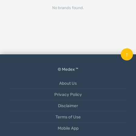
No brands found.
↑
© Medex ™
About Us
Privacy Policy
Disclaimer
Terms of Use
Mobile App