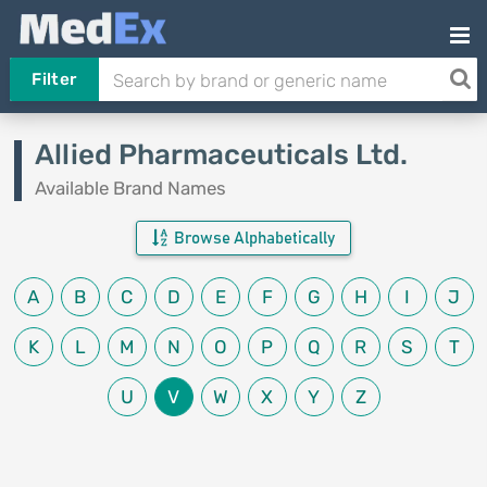
Filter
Allied Pharmaceuticals Ltd.
Available Brand Names
Browse Alphabetically
A
B
C
D
E
F
G
H
I
J
K
L
M
N
O
P
Q
R
S
T
U
V
W
X
Y
Z